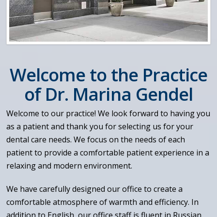
Welcome to the Practice
of Dr. Marina Gendel
Welcome to our practice! We look forward to having you
as a patient and thank you for selecting us for your
dental care needs. We focus on the needs of each
patient to provide a comfortable patient experience in a
relaxing and modern environment.
We have carefully designed our office to create a
comfortable atmosphere of warmth and efficiency. In
addition to English, our office staff is fluent in Russian