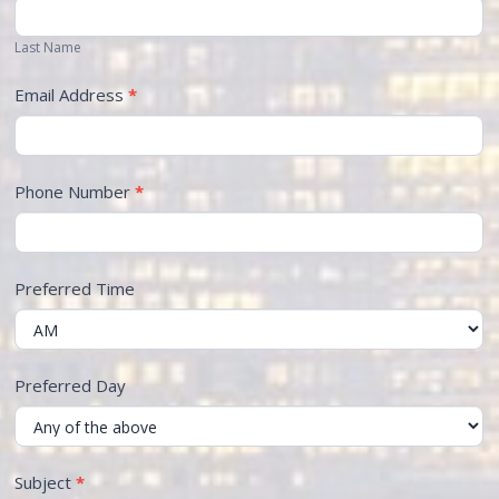
Last Name
Email Address
*
Phone Number
*
Preferred Time
Preferred Day
Subject
*