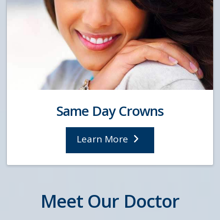
Same Day Crowns
Learn More
Meet Our Doctor