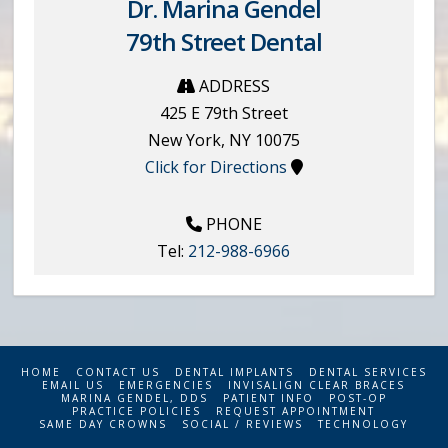
Dr. Marina Gendel
79th Street Dental
ADDRESS
425 E 79th Street
New York
,
NY
10075
Click for Directions
PHONE
Tel:
212-988-6966
HOME
CONTACT US
DENTAL IMPLANTS
DENTAL SERVICES
EMAIL US
EMERGENCIES
INVISALIGN CLEAR BRACES
MARINA GENDEL, DDS
PATIENT INFO
POST-OP
PRACTICE POLICIES
REQUEST APPOINTMENT
SAME DAY CROWNS
SOCIAL / REVIEWS
TECHNOLOGY