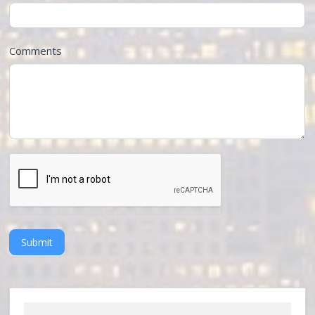
Comments