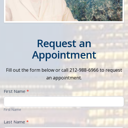
Request an
Appointment
Fill out the form below or call 212-988-6966 to request
an appointment.
First Name
*
First Name
Last Name
*