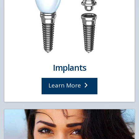
Implants
Learn More