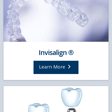
Invisalign ®
Learn More