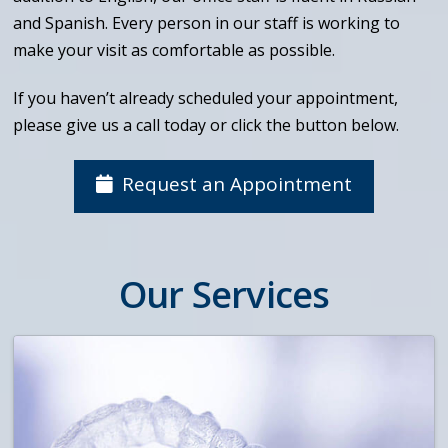
and Spanish. Every person in our staff is working to
make your visit as comfortable as possible.
If you haven’t already scheduled your appointment,
please give us a call today or click the button below.
Request an Appointment
Our Services