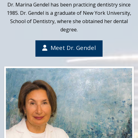
Dr. Marina Gendel has been practicing dentistry since
1985. Dr. Gendel is a graduate of New York University,
School of Dentistry, where she obtained her dental
degree.
Meet Dr. Gendel